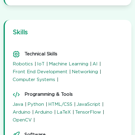
Skills
Technical Skills
Robotics
IoT
Machine Learning
AI
Front End Development
Networking
Computer Systems
Programming & Tools
Java
Python
HTML/CSS
JavaScript
Arduino
Arduino
LaTeX
TensorFlow
OpenCV
Software