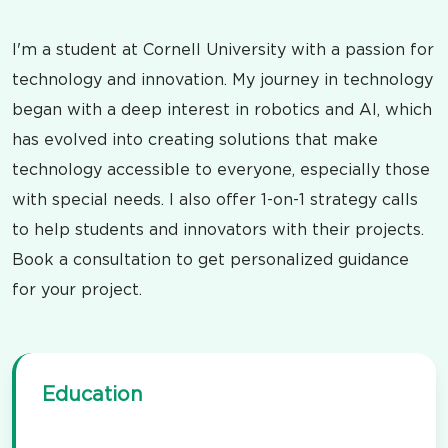
I'm a student at Cornell University with a passion for
technology and innovation. My journey in technology
began with a deep interest in robotics and AI, which
has evolved into creating solutions that make
technology accessible to everyone, especially those
with special needs. I also offer 1-on-1 strategy calls
to help students and innovators with their projects.
Book a consultation to get personalized guidance
for your project.
Education