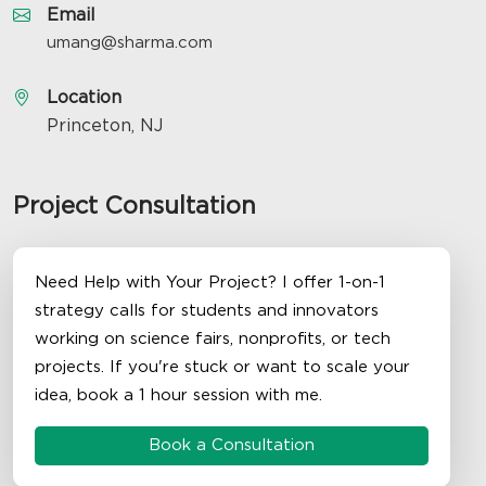
Email
umang@sharma.com
Location
Princeton, NJ
Project Consultation
Need Help with Your Project? I offer 1-on-1
strategy calls for students and innovators
working on science fairs, nonprofits, or tech
projects. If you're stuck or want to scale your
idea, book a 1 hour session with me.
Book a Consultation