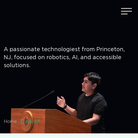
Umang Sharma
About & Specialisms
A passionate technologiest from Princeton,
NJ, focused
on robotics, AI, and accessible
solutions.
Home
About