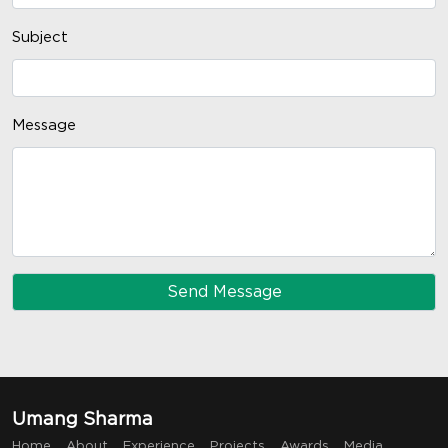
Subject
Message
Umang Sharma
Home
About
Experience
Projects
Awards
Media