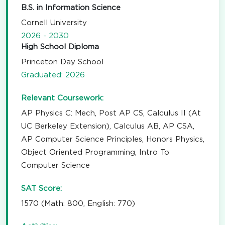
B.S. in Information Science
Cornell University
2026 - 2030
High School Diploma
Princeton Day School
Graduated: 2026
Relevant Coursework:
AP Physics C: Mech, Post AP CS, Calculus II (At
UC Berkeley Extension), Calculus AB, AP CSA,
AP Computer Science Principles, Honors Physics,
Object Oriented Programming, Intro To
Computer Science
SAT Score:
1570 (Math: 800, English: 770)