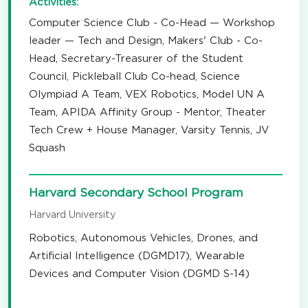
Activities:
Computer Science Club - Co-Head — Workshop
leader — Tech and Design, Makers' Club - Co-
Head, Secretary-Treasurer of the Student
Council, Pickleball Club Co-head, Science
Olympiad A Team, VEX Robotics, Model UN A
Team, APIDA Affinity Group - Mentor, Theater
Tech Crew + House Manager, Varsity Tennis, JV
Squash
Harvard Secondary School Program
Harvard University
Robotics, Autonomous Vehicles, Drones, and
Artificial Intelligence (DGMD17), Wearable
Devices and Computer Vision (DGMD S-14)