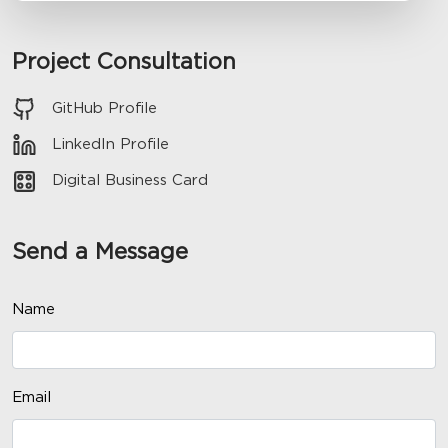
Project Consultation
GitHub Profile
LinkedIn Profile
Digital Business Card
Send a Message
Name
Email