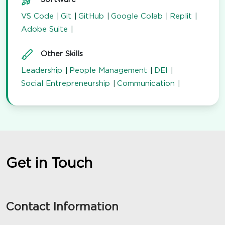
VS Code
Git
GitHub
Google Colab
Replit
Adobe Suite
Other Skills
Leadership
People Management
DEI
Social Entrepreneurship
Communication
Get in Touch
Contact Information